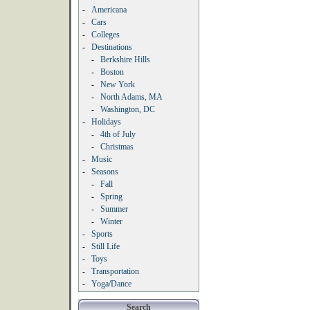
-
Americana
-
Cars
-
Colleges
-
Destinations
-
Berkshire Hills
-
Boston
-
New York
-
North Adams, MA
-
Washington, DC
-
Holidays
-
4th of July
-
Christmas
-
Music
-
Seasons
-
Fall
-
Spring
-
Summer
-
Winter
-
Sports
-
Still Life
-
Toys
-
Transportation
-
Yoga/Dance
Search