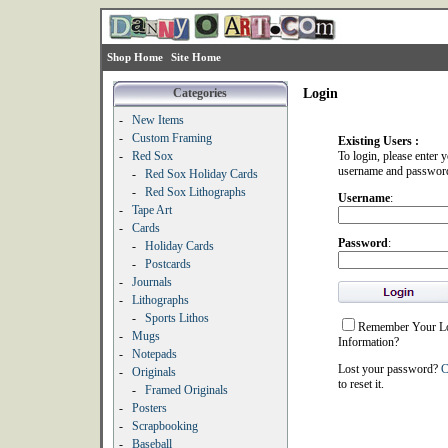
Shop Home
Site Home
Categories
Login
-
New Items
-
Custom Framing
Existing Users :
-
Red Sox
To login, please enter 
username and passwor
-
Red Sox Holiday Cards
-
Red Sox Lithographs
Username
:
-
Tape Art
-
Cards
Password
:
-
Holiday Cards
-
Postcards
-
Journals
-
Lithographs
-
Sports Lithos
Remember Your L
-
Mugs
Information?
-
Notepads
Lost your password?
C
-
Originals
to reset it.
-
Framed Originals
-
Posters
-
Scrapbooking
-
Baseball