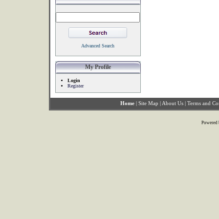
Advanced Search
My Profile
Login
Register
Home
|
Site Map
|
About Us
|
Terms and Co
Powered