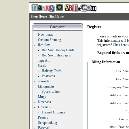
Shop Home
Site Home
Categories
Register
-
New Items
Please provide us your
-
Custom Framing
This information will b
-
Red Sox
registered?
Click here
t
-
Red Sox Holiday Cards
Required fields are 
-
Red Sox Lithographs
-
Tape Art
Billing Information
-
Cards
-
Holiday Cards
First Nam
-
Postcards
Last Nam
-
Journals
-
Lithographs
Company Name
-
Sports Lithos
Address Line 
-
Mugs
-
Notepads
Address Line 
-
Originals
Cit
-
Framed Originals
-
Posters
Countr
-
Scrapbooking
State / Provinc
-
Baseball