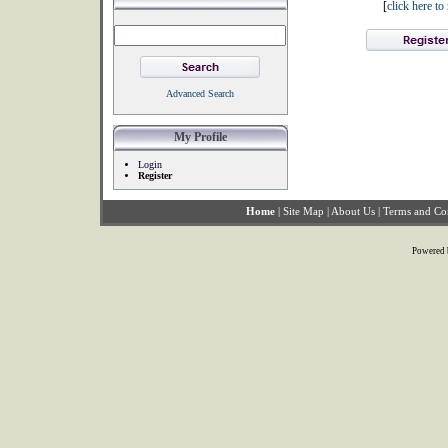
[
click here t
Advanced Search
My Profile
Login
Register
Home
|
Site Map
|
About Us
|
Terms and Co
Powered