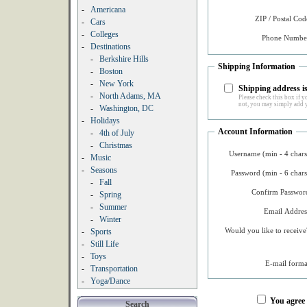
-
Americana
ZIP / Postal Cod
-
Cars
-
Colleges
Phone Number
-
Destinations
-
Berkshire Hills
Shipping Information
-
Boston
-
New York
Shipping address is
-
North Adams, MA
Please check this box if yo
not, you may simply add y
-
Washington, DC
-
Holidays
Account Information
-
4th of July
-
Christmas
Username (min - 4 chars
-
Music
-
Seasons
Password (min - 6 chars
-
Fall
Confirm Password
-
Spring
-
Summer
Email Addres
-
Winter
Would you like to receive
-
Sports
-
Still Life
-
Toys
E-mail forma
-
Transportation
-
Yoga/Dance
You agree
Search