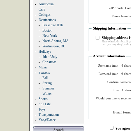
-
Americana
ZIP / Postal Cod
-
Cars
-
Colleges
Phone Number
-
Destinations
-
Berkshire Hills
Shipping Information
-
Boston
-
New York
Shipping address is
-
North Adams, MA
Please check this box if yo
not, you may simply add y
-
Washington, DC
-
Holidays
Account Information
-
4th of July
-
Christmas
Username (min - 4 chars
-
Music
-
Seasons
Password (min - 6 chars
-
Fall
Confirm Password
-
Spring
-
Summer
Email Addres
-
Winter
Would you like to receive
-
Sports
-
Still Life
-
Toys
E-mail forma
-
Transportation
-
Yoga/Dance
You agree
Search