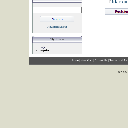
[
click here t
Advanced Search
My Profile
Login
Register
Home
|
Site Map
|
About Us
|
Terms and Co
Powered