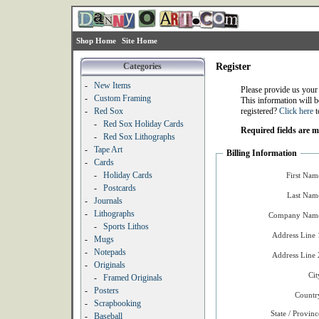
Shop Home
Site Home
Categories
Register
-
New Items
Please provide us your
-
Custom Framing
This information will b
-
Red Sox
registered?
Click here
t
-
Red Sox Holiday Cards
Required fields are 
-
Red Sox Lithographs
-
Tape Art
Billing Information
-
Cards
-
Holiday Cards
First Nam
-
Postcards
Last Nam
-
Journals
-
Lithographs
Company Name
-
Sports Lithos
Address Line 
-
Mugs
-
Notepads
Address Line 
-
Originals
Cit
-
Framed Originals
-
Posters
Countr
-
Scrapbooking
State / Provinc
-
Baseball