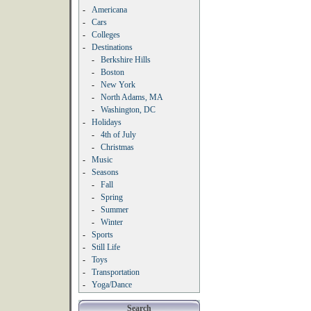
-
Americana
-
Cars
-
Colleges
-
Destinations
-
Berkshire Hills
-
Boston
-
New York
-
North Adams, MA
-
Washington, DC
-
Holidays
-
4th of July
-
Christmas
-
Music
-
Seasons
-
Fall
-
Spring
-
Summer
-
Winter
-
Sports
-
Still Life
-
Toys
-
Transportation
-
Yoga/Dance
Search