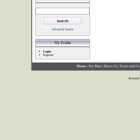
Advanced Search
My Profile
Login
Register
Home
|
Site Map
|
About Us
|
Terms and Co
Powered