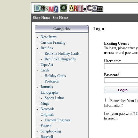
Shop Home
Site Home
Categories
Login
-
New Items
-
Custom Framing
Existing Users :
-
Red Sox
To login, please enter 
username and passwor
-
Red Sox Holiday Cards
-
Red Sox Lithographs
Username
:
-
Tape Art
-
Cards
Password
:
-
Holiday Cards
-
Postcards
-
Journals
-
Lithographs
-
Sports Lithos
Remember Your L
-
Mugs
Information?
-
Notepads
Lost your password?
C
-
Originals
to reset it.
-
Framed Originals
-
Posters
-
Scrapbooking
-
Baseball