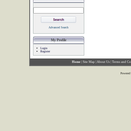
Advanced Search
My Profile
Login
Register
Home
|
Site Map
|
About Us
|
Terms and Co
Powered