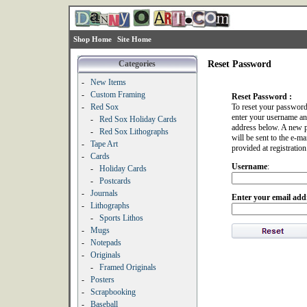
Shop Home
Site Home
Categories
Reset Password
-
New Items
-
Custom Framing
Reset Password :
-
Red Sox
To reset your password
enter your username an
-
Red Sox Holiday Cards
address below. A new 
-
Red Sox Lithographs
will be sent to the e-ma
-
Tape Art
provided at registration
-
Cards
Username
:
-
Holiday Cards
-
Postcards
-
Journals
Enter your email add
-
Lithographs
-
Sports Lithos
-
Mugs
-
Notepads
-
Originals
-
Framed Originals
-
Posters
-
Scrapbooking
-
Baseball