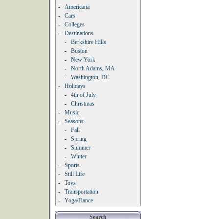
-
Americana
-
Cars
-
Colleges
-
Destinations
-
Berkshire Hills
-
Boston
-
New York
-
North Adams, MA
-
Washington, DC
-
Holidays
-
4th of July
-
Christmas
-
Music
-
Seasons
-
Fall
-
Spring
-
Summer
-
Winter
-
Sports
-
Still Life
-
Toys
-
Transportation
-
Yoga/Dance
Search