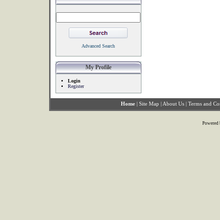
Advanced Search
My Profile
Login
Register
Home
|
Site Map
|
About Us
|
Terms and Co
Powered