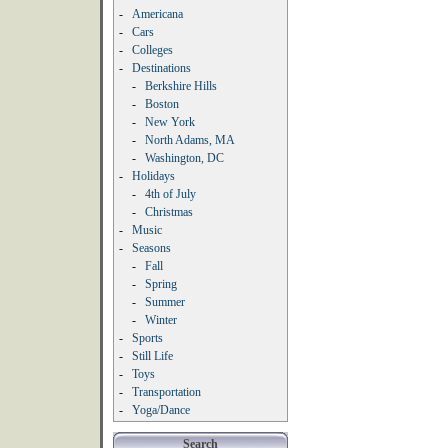
-
Americana
-
Cars
-
Colleges
-
Destinations
-
Berkshire Hills
-
Boston
-
New York
-
North Adams, MA
-
Washington, DC
-
Holidays
-
4th of July
-
Christmas
-
Music
-
Seasons
-
Fall
-
Spring
-
Summer
-
Winter
-
Sports
-
Still Life
-
Toys
-
Transportation
-
Yoga/Dance
Search