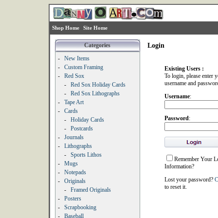
Shop Home
Site Home
Categories
Login
-
New Items
-
Custom Framing
Existing Users :
-
Red Sox
To login, please enter 
username and passwor
-
Red Sox Holiday Cards
-
Red Sox Lithographs
Username
:
-
Tape Art
-
Cards
Password
:
-
Holiday Cards
-
Postcards
-
Journals
-
Lithographs
-
Sports Lithos
Remember Your L
-
Mugs
Information?
-
Notepads
Lost your password?
C
-
Originals
to reset it.
-
Framed Originals
-
Posters
-
Scrapbooking
-
Baseball