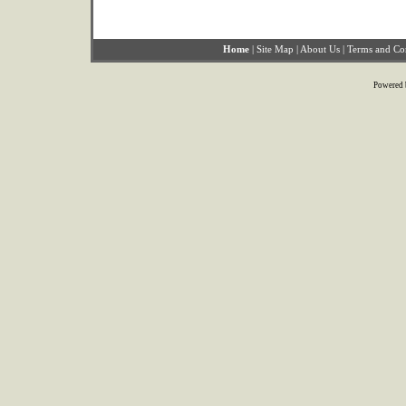
Home
|
Site Map
|
About Us
|
Terms and Co
Powered