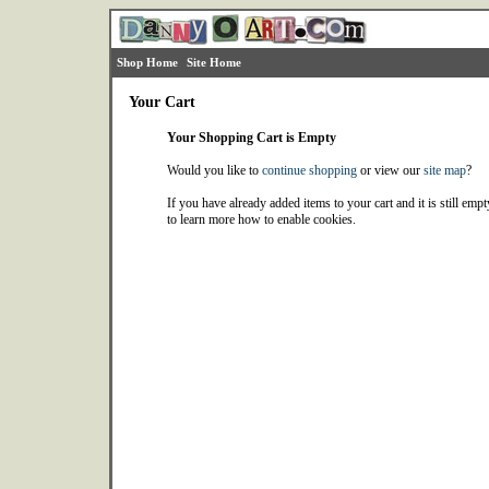
Shop Home
Site Home
Your Cart
Your Shopping Cart is Empty
Would you like to
continue shopping
or view our
site map
?
If you have already added items to your cart and it is still emp
to learn more how to enable cookies.