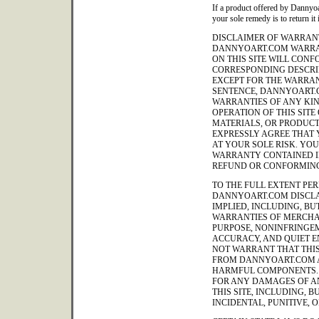
If a product offered by Dannyoa
your sole remedy is to return it 
DISCLAIMER OF WARRANT
DANNYOART.COM WARRA
ON THIS SITE WILL CON
CORRESPONDING DESCRIP
EXCEPT FOR THE WARRAN
SENTENCE, DANNYOART.
WARRANTIES OF ANY KIND
OPERATION OF THIS SITE
MATERIALS, OR PRODUCT
EXPRESSLY AGREE THAT Y
AT YOUR SOLE RISK. YO
WARRANTY CONTAINED IN
REFUND OR CONFORMING
TO THE FULL EXTENT PER
DANNYOART.COM DISCLA
IMPLIED, INCLUDING, BUT
WARRANTIES OF MERCHAN
PURPOSE, NONINFRINGEM
ACCURACY, AND QUIET 
NOT WARRANT THAT THIS 
FROM DANNYOART.COM A
HARMFUL COMPONENTS. 
FOR ANY DAMAGES OF AN
THIS SITE, INCLUDING, B
INCIDENTAL, PUNITIVE,