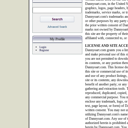
Dannyoart.com, in the United S
graphics, logos, page headers, b
trademarks, service marks, or tr
Dannyoart.com's trademarks and
or other purposes by any party o
the prior written consent of Da
Advanced Search
marks not owned by Dannyoart.co
this site are the property of th
affiliated with, connected to, 
My Profile
LICENSE AND SITE ACC
Login
Dannyoart.com grants you a limi
Register
and make personal use of this 
you are not permitted to downlo
its contents, or any portion ther
Dannyoart.com. This license doe
this site or commercial use of it
and use of any product listings, 
site or its contents; any downlo
benefit of another party; or any 
gathering and extraction tools. T
reproduced, duplicated, copied, 
any commercial purpose. You ma
enclose any trademark, logo, or
text, page layout, or form) of
written consent. You may not us
utilizing Dannyoart.com's name 
of Dannyoart.com. Any use of thi
authorized herein is prohibited 
herein by Dannyoart.com. You m