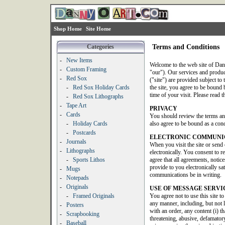
Shop Home
Site Home
Categories
Terms and Conditions
-
New Items
Welcome to the web site of Dan
-
Custom Framing
"our"). Our services and produ
-
Red Sox
("site") are provided subject to 
-
Red Sox Holiday Cards
the site, you agree to be bound b
time of your visit. Please read t
-
Red Sox Lithographs
-
Tape Art
PRIVACY
-
Cards
You should review the terms an
-
Holiday Cards
also agree to be bound as a condi
-
Postcards
ELECTRONIC COMMUNI
-
Journals
When you visit the site or send
-
Lithographs
electronically. You consent to 
-
Sports Lithos
agree that all agreements, noti
provide to you electronically sat
-
Mugs
communications be in writing.
-
Notepads
-
Originals
USE OF MESSAGE SERVI
-
Framed Originals
You agree not to use this site t
any manner, including, but not 
-
Posters
with an order, any content (i) th
-
Scrapbooking
threatening, abusive, defamatory
-
Baseball