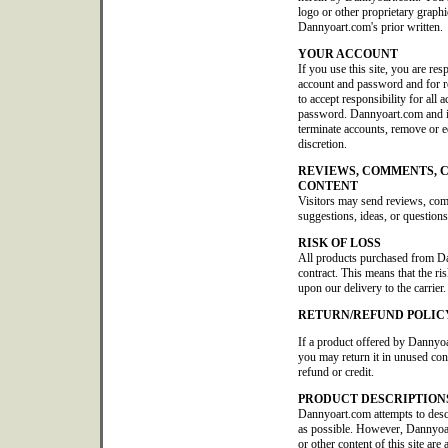
logo or other proprietary graphi
Dannyoart.com's prior written.
YOUR ACCOUNT
If you use this site, you are res
account and password and for re
to accept responsibility for all 
password. Dannyoart.com and its 
terminate accounts, remove or edi
discretion.
REVIEWS, COMMENTS, 
CONTENT
Visitors may send reviews, co
suggestions, ideas, or questions
RISK OF LOSS
All products purchased from D
contract. This means that the ris
upon our delivery to the carrier.
RETURN/REFUND POLIC
If a product offered by Dannyoa
you may return it in unused con
refund or credit.
PRODUCT DESCRIPTION
Dannyoart.com attempts to descr
as possible. However, Dannyoar
or other content of this site are 