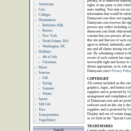
privacy, or is otherwise objection
-
Americana
rights of any party or (iii) whic
-
Cars
mass mailing. You may not use a
information that would be misle
-
Colleges
Dannyoart.com does not regularl
-
Destinations
Dannyoart.com reserves the righ
-
Berkshire Hills
process any orders including con
-
Boston
dannyoart.com finds objectionab
-
New York
warrant that you possess all nec
this site and that use of such c
-
North Adams, MA
agree to defend, indemnify, an
-
Washington, DC
any and all claims arising out of
-
Holidays
site. By submitting content to th
-
4th of July
owner of such content has expres
-
Christmas
irrevocable right and license t
deems appropriate, in its sole a
-
Music
Dannyoart.com's
Privacy Polic
-
Seasons
-
Fall
COPYRIGHT
-
Spring
All content included on this site
graphics, logos, and button icon
-
Summer
suppliers and is protected by Un
-
Winter
arrangement and compilation of a
-
Sports
of Dannyoart.com and are protec
-
Still Life
software used on this site is th
-
Toys
suppliers and is protected by Un
Display and use of certain image
-
Transportation
as set forth in the "Special Con
-
Yoga/Dance
TRADEMARKS
Search
Certain marks used on our site 