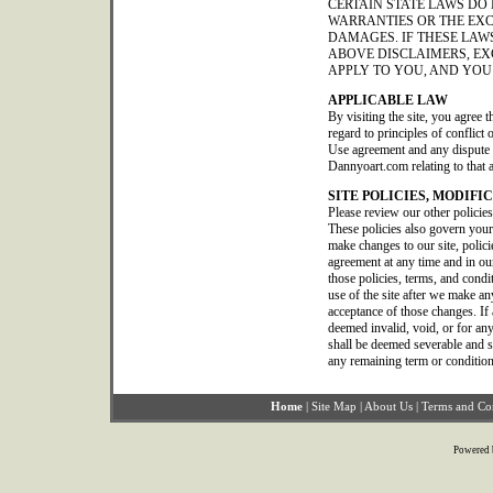
CERTAIN STATE LAWS DO
WARRANTIES OR THE EXC
DAMAGES. IF THESE LAWS
ABOVE DISCLAIMERS, EX
APPLY TO YOU, AND YOU
APPLICABLE LAW
By visiting the site, you agree t
regard to principles of conflict
Use agreement and any dispute o
Dannyoart.com relating to that 
SITE POLICIES, MODIFI
Please review our other policie
These policies also govern your
make changes to our site, polic
agreement at any time and in our
those policies, terms, and condi
use of the site after we make a
acceptance of those changes. If 
deemed invalid, void, or for any
shall be deemed severable and sha
any remaining term or condition
Home
|
Site Map
|
About Us
|
Terms and Co
Powered