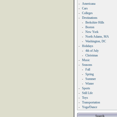
-
Americana
-
Cars
-
Colleges
-
Destinations
-
Berkshire Hills
-
Boston
-
New York
-
North Adams, MA
-
Washington, DC
-
Holidays
-
4th of July
-
Christmas
-
Music
-
Seasons
-
Fall
-
Spring
-
Summer
-
Winter
-
Sports
-
Still Life
-
Toys
-
Transportation
-
Yoga/Dance
Search