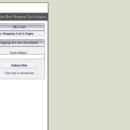
art
(Your Shopping Cart is Empty)
My Cart
r Shopping Cart is Empty
Signup for our newsletter
Email Address :
Click here to unsubscribe