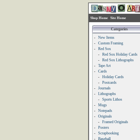
Shop Home
Site Home
Categories
-
New Items
-
Custom Framing
-
Red Sox
-
Red Sox Holiday Cards
-
Red Sox Lithographs
-
Tape Art
-
Cards
-
Holiday Cards
-
Postcards
-
Journals
-
Lithographs
-
Sports Lithos
-
Mugs
-
Notepads
-
Originals
-
Framed Originals
-
Posters
-
Scrapbooking
-
Baseball