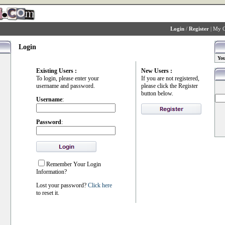
Login
/
Register
|
My C
Login
You
Existing Users :
New Users :
To login, please enter your
If you are not registered,
username and password.
please click the Register
button below.
Username
:
Password
:
Remember Your Login
Information?
Lost your password?
Click here
to reset it.