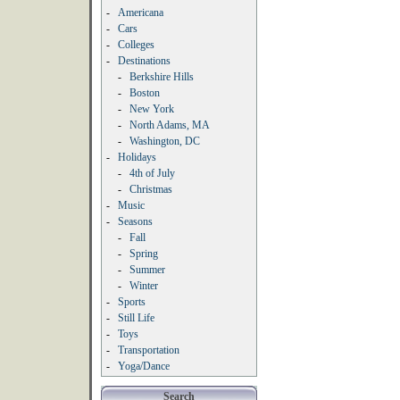
-
Americana
-
Cars
-
Colleges
-
Destinations
-
Berkshire Hills
-
Boston
-
New York
-
North Adams, MA
-
Washington, DC
-
Holidays
-
4th of July
-
Christmas
-
Music
-
Seasons
-
Fall
-
Spring
-
Summer
-
Winter
-
Sports
-
Still Life
-
Toys
-
Transportation
-
Yoga/Dance
Search