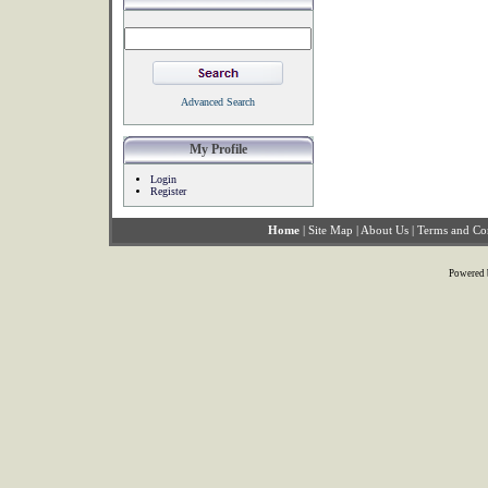
Advanced Search
My Profile
Login
Register
Home
|
Site Map
|
About Us
|
Terms and Co
Powered