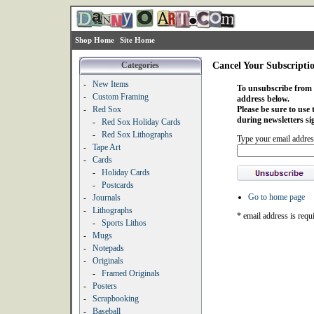
Shop Home
Site Home
Categories
Cancel Your Subscripti
-
New Items
To unsubscribe from o
-
Custom Framing
address below.
-
Red Sox
Please be sure to use
during newsletters si
-
Red Sox Holiday Cards
-
Red Sox Lithographs
Type your email addres
-
Tape Art
-
Cards
-
Holiday Cards
-
Postcards
Go to home page
-
Journals
-
Lithographs
* email address is requ
-
Sports Lithos
-
Mugs
-
Notepads
-
Originals
-
Framed Originals
-
Posters
-
Scrapbooking
-
Baseball