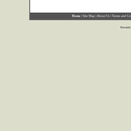
Home
|
Site Map
|
About Us
|
Terms and Co
Powered