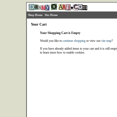
Shop Home
Site Home
Your Cart
Your Shopping Cart is Empty
Would you like to
continue shopping
or view our
site map
?
If you have already added items to your cart and it is still emp
to learn more how to enable cookies.