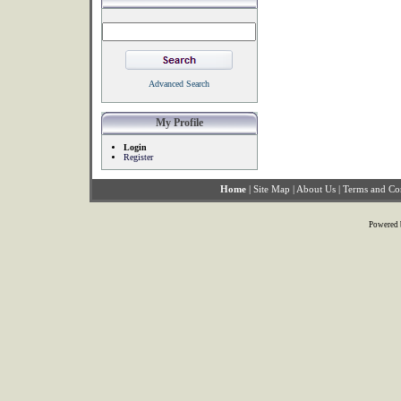
Advanced Search
My Profile
Login
Register
Home
|
Site Map
|
About Us
|
Terms and Co
Powered