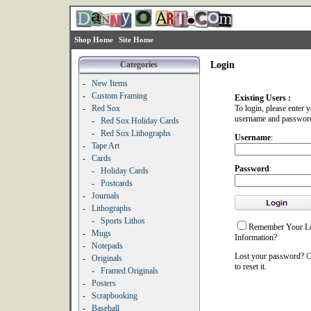
Shop Home
Site Home
Categories
Login
-
New Items
-
Custom Framing
Existing Users :
-
Red Sox
To login, please enter 
username and passwor
-
Red Sox Holiday Cards
-
Red Sox Lithographs
Username
:
-
Tape Art
-
Cards
Password
:
-
Holiday Cards
-
Postcards
-
Journals
-
Lithographs
-
Sports Lithos
Remember Your L
-
Mugs
Information?
-
Notepads
Lost your password?
C
-
Originals
to reset it.
-
Framed Originals
-
Posters
-
Scrapbooking
-
Baseball