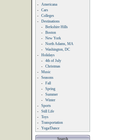
-
Americana
-
Cars
-
Colleges
-
Destinations
-
Berkshire Hills
-
Boston
-
New York
-
North Adams, MA
-
Washington, DC
-
Holidays
-
4th of July
-
Christmas
-
Music
-
Seasons
-
Fall
-
Spring
-
Summer
-
Winter
-
Sports
-
Still Life
-
Toys
-
Transportation
-
Yoga/Dance
Search