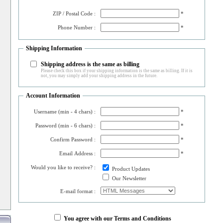
ZIP / Postal Code :
*
Phone Number :
*
Shipping Information
Shipping address is the same as billing
Please check this box if your shipping information is the same as billing. If it is
not, you may simply add your shipping address in the future.
Account Information
Username (min - 4 chars) :
*
Password (min - 6 chars) :
*
Confirm Password :
*
Email Address :
*
Would you like to receive? :
Product Updates
Our Newsletter
E-mail format :
You agree with our Terms and Conditions