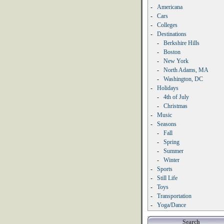
-
Americana
-
Cars
-
Colleges
-
Destinations
-
Berkshire Hills
-
Boston
-
New York
-
North Adams, MA
-
Washington, DC
-
Holidays
-
4th of July
-
Christmas
-
Music
-
Seasons
-
Fall
-
Spring
-
Summer
-
Winter
-
Sports
-
Still Life
-
Toys
-
Transportation
-
Yoga/Dance
Search