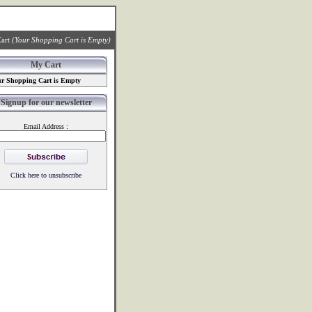
art
(Your Shopping Cart is Empty)
My Cart
r Shopping Cart is Empty
Signup for our newsletter
Email Address :
Click here to unsubscribe