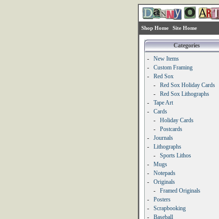
Shop Home
Site Home
Categories
-
New Items
-
Custom Framing
-
Red Sox
-
Red Sox Holiday Cards
-
Red Sox Lithographs
-
Tape Art
-
Cards
-
Holiday Cards
-
Postcards
-
Journals
-
Lithographs
-
Sports Lithos
-
Mugs
-
Notepads
-
Originals
-
Framed Originals
-
Posters
-
Scrapbooking
-
Baseball