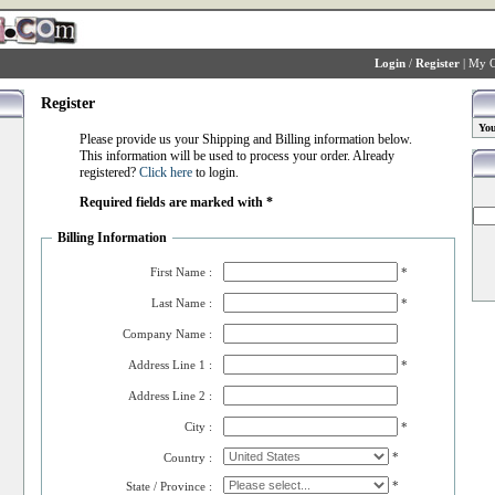
Login
/
Register
|
My C
Register
You
Please provide us your Shipping and Billing information below.
This information will be used to process your order. Already
registered?
Click here
to login.
Required fields are marked with *
Billing Information
First Name :
*
Last Name :
*
Company Name :
Address Line 1 :
*
Address Line 2 :
City :
*
*
Country :
*
State / Province :