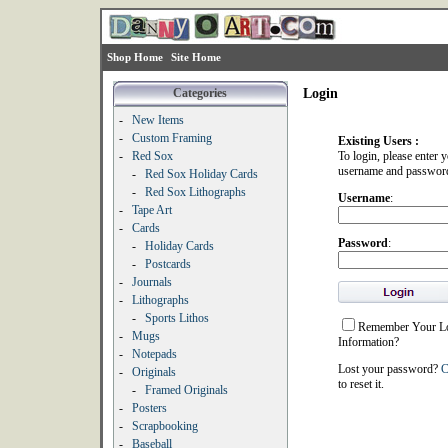
Shop Home
Site Home
Categories
Login
-
New Items
-
Custom Framing
Existing Users :
-
Red Sox
To login, please enter 
username and passwor
-
Red Sox Holiday Cards
-
Red Sox Lithographs
Username
:
-
Tape Art
-
Cards
Password
:
-
Holiday Cards
-
Postcards
-
Journals
-
Lithographs
-
Sports Lithos
Remember Your L
-
Mugs
Information?
-
Notepads
Lost your password?
C
-
Originals
to reset it.
-
Framed Originals
-
Posters
-
Scrapbooking
-
Baseball