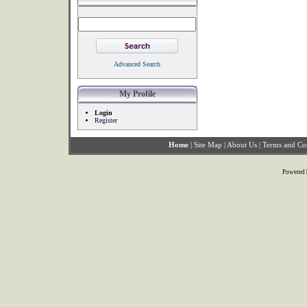
Advanced Search
My Profile
Login
Register
Home
|
Site Map
|
About Us
|
Terms and Co
Powered