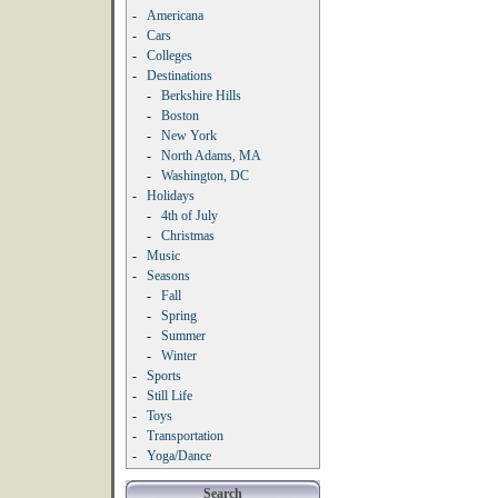
-
Americana
-
Cars
-
Colleges
-
Destinations
-
Berkshire Hills
-
Boston
-
New York
-
North Adams, MA
-
Washington, DC
-
Holidays
-
4th of July
-
Christmas
-
Music
-
Seasons
-
Fall
-
Spring
-
Summer
-
Winter
-
Sports
-
Still Life
-
Toys
-
Transportation
-
Yoga/Dance
Search