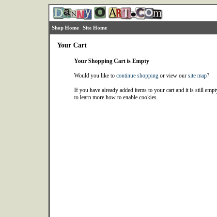
Shop Home
Site Home
Your Cart
Your Shopping Cart is Empty
Would you like to
continue shopping
or view our
site map
?
If you have already added items to your cart and it is still emp
to learn more how to enable cookies.