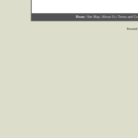
Home
|
Site Map
|
About Us
|
Terms and Co
Powered