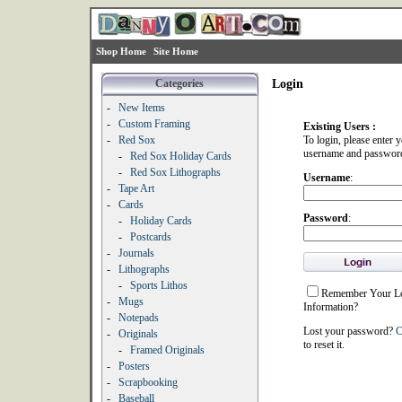
Shop Home
Site Home
Categories
Login
-
New Items
-
Custom Framing
Existing Users :
-
Red Sox
To login, please enter 
username and passwor
-
Red Sox Holiday Cards
-
Red Sox Lithographs
Username
:
-
Tape Art
-
Cards
Password
:
-
Holiday Cards
-
Postcards
-
Journals
-
Lithographs
-
Sports Lithos
Remember Your L
-
Mugs
Information?
-
Notepads
Lost your password?
C
-
Originals
to reset it.
-
Framed Originals
-
Posters
-
Scrapbooking
-
Baseball