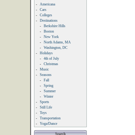
-
Americana
-
Cars
-
Colleges
-
Destinations
-
Berkshire Hills
-
Boston
-
New York
-
North Adams, MA
-
Washington, DC
-
Holidays
-
4th of July
-
Christmas
-
Music
-
Seasons
-
Fall
-
Spring
-
Summer
-
Winter
-
Sports
-
Still Life
-
Toys
-
Transportation
-
Yoga/Dance
Search