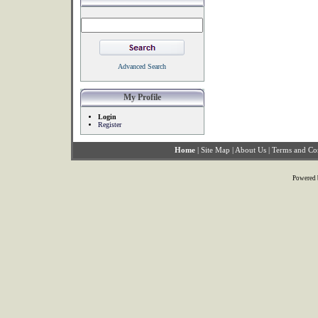
Advanced Search
My Profile
Login
Register
Home
|
Site Map
|
About Us
|
Terms and Co
Powered