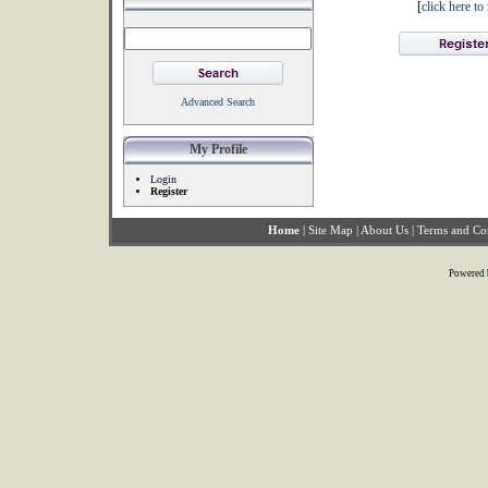
[
click here t
Advanced Search
My Profile
Login
Register
Home
|
Site Map
|
About Us
|
Terms and Co
Powered