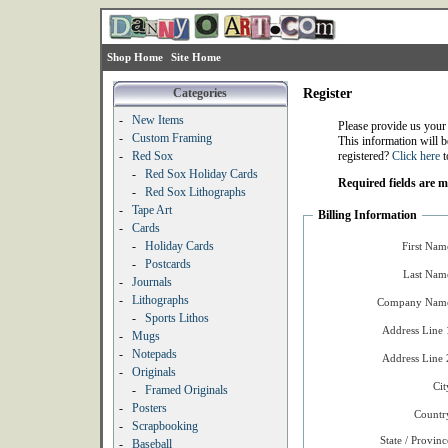
Shop Home
Site Home
Categories
Register
-
New Items
Please provide us your
-
Custom Framing
This information will b
-
Red Sox
registered?
Click here
t
-
Red Sox Holiday Cards
Required fields are 
-
Red Sox Lithographs
-
Tape Art
Billing Information
-
Cards
-
Holiday Cards
First Nam
-
Postcards
Last Nam
-
Journals
-
Lithographs
Company Name
-
Sports Lithos
Address Line 
-
Mugs
-
Notepads
Address Line 
-
Originals
Cit
-
Framed Originals
-
Posters
Countr
-
Scrapbooking
State / Provinc
-
Baseball