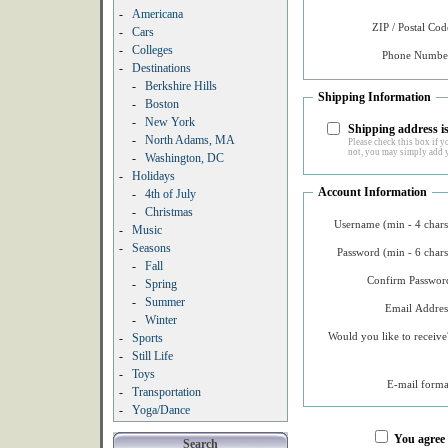
-
Americana
ZIP / Postal Cod
-
Cars
-
Colleges
Phone Number
-
Destinations
-
Berkshire Hills
Shipping Information
-
Boston
-
New York
Shipping address is
-
North Adams, MA
Please check this box if yo
not, you may simply add y
-
Washington, DC
-
Holidays
Account Information
-
4th of July
-
Christmas
Username (min - 4 chars
-
Music
-
Seasons
Password (min - 6 chars
-
Fall
Confirm Password
-
Spring
-
Summer
Email Addres
-
Winter
Would you like to receive
-
Sports
-
Still Life
-
Toys
E-mail forma
-
Transportation
-
Yoga/Dance
You agree
Search