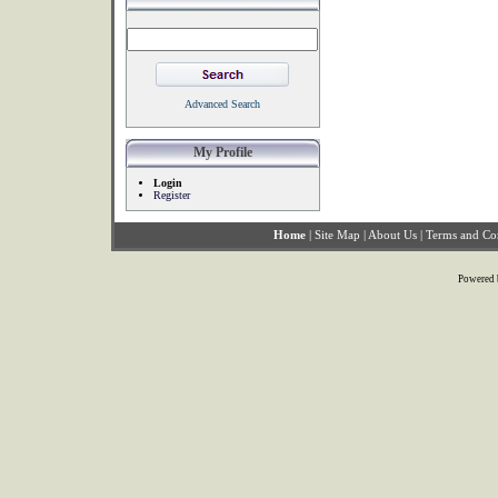
Advanced Search
My Profile
Login
Register
Home
|
Site Map
|
About Us
|
Terms and Co
Powered