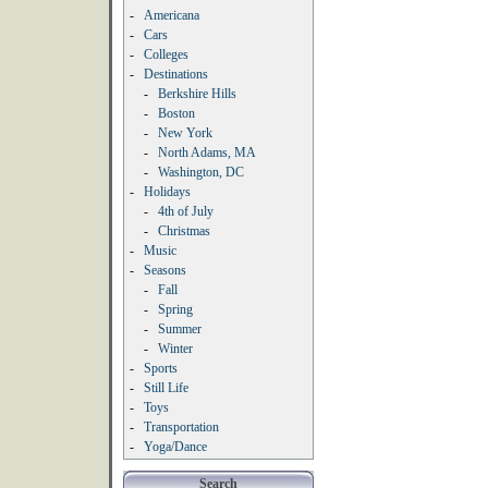
-
Americana
-
Cars
-
Colleges
-
Destinations
-
Berkshire Hills
-
Boston
-
New York
-
North Adams, MA
-
Washington, DC
-
Holidays
-
4th of July
-
Christmas
-
Music
-
Seasons
-
Fall
-
Spring
-
Summer
-
Winter
-
Sports
-
Still Life
-
Toys
-
Transportation
-
Yoga/Dance
Search