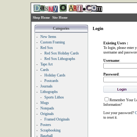
Shop Home
Site Home
Categories
Login
-
New Items
-
Custom Framing
Existing Users :
-
Red Sox
To login, please enter 
username and passwor
-
Red Sox Holiday Cards
-
Red Sox Lithographs
Username
:
-
Tape Art
-
Cards
Password
:
-
Holiday Cards
-
Postcards
-
Journals
-
Lithographs
-
Sports Lithos
Remember Your L
-
Mugs
Information?
-
Notepads
Lost your password?
C
-
Originals
to reset it.
-
Framed Originals
-
Posters
-
Scrapbooking
-
Baseball