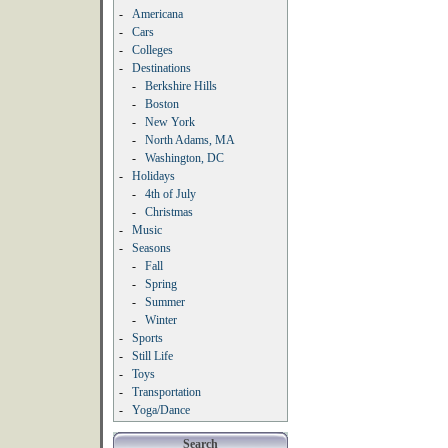
-
Americana
-
Cars
-
Colleges
-
Destinations
-
Berkshire Hills
-
Boston
-
New York
-
North Adams, MA
-
Washington, DC
-
Holidays
-
4th of July
-
Christmas
-
Music
-
Seasons
-
Fall
-
Spring
-
Summer
-
Winter
-
Sports
-
Still Life
-
Toys
-
Transportation
-
Yoga/Dance
Search