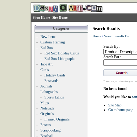
Shop Home
Site Home
Categories
Search Results
Home
/
Search Results For
-
New Items
-
Custom Framing
Search By :
-
Red Sox
-
Red Sox Holiday Cards
Search For :
-
Red Sox Lithographs
-
Tape Art
-
Cards
-
Holiday Cards
-
Postcards
* You may customize your se
-
Journals
No items found
-
Lithographs
Would you like to
con
-
Sports Lithos
-
Mugs
Site Map
-
Notepads
Go to home page
-
Originals
-
Framed Originals
-
Posters
-
Scrapbooking
-
Baseball