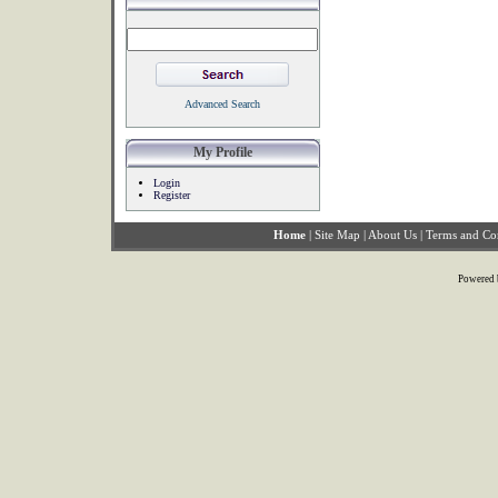
Advanced Search
My Profile
Login
Register
Home
|
Site Map
|
About Us
|
Terms and Co
Powered