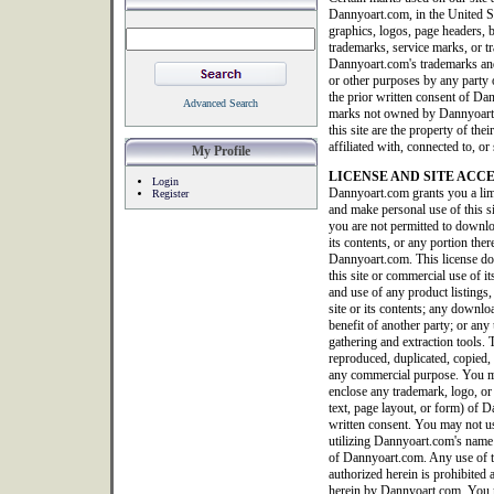
Dannyoart.com, in the United S
graphics, logos, page headers, b
trademarks, service marks, or tr
Dannyoart.com's trademarks and
or other purposes by any party o
the prior written consent of Da
Advanced Search
marks not owned by Dannyoart.co
this site are the property of th
affiliated with, connected to, 
My Profile
LICENSE AND SITE ACC
Login
Dannyoart.com grants you a limi
Register
and make personal use of this 
you are not permitted to downlo
its contents, or any portion ther
Dannyoart.com. This license doe
this site or commercial use of it
and use of any product listings, 
site or its contents; any downlo
benefit of another party; or any 
gathering and extraction tools. T
reproduced, duplicated, copied, 
any commercial purpose. You ma
enclose any trademark, logo, or
text, page layout, or form) of
written consent. You may not us
utilizing Dannyoart.com's name 
of Dannyoart.com. Any use of thi
authorized herein is prohibited 
herein by Dannyoart.com. You m