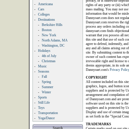
privacy, or is otherwise objection
-
Americana
rights of any party or (iii) whic
-
Cars
mass mailing. You may not use a
information that would be misle
-
Colleges
Dannyoart.com does not regularl
-
Destinations
Dannyoart.com reserves the righ
-
Berkshire Hills
process any orders including con
-
Boston
dannyoart.com finds objectionab
-
New York
warrant that you possess all nec
this site and that use of such c
-
North Adams, MA
agree to defend, indemnify, an
-
Washington, DC
any and all claims arising out of
-
Holidays
site. By submitting content to th
-
4th of July
owner of such content has expres
-
Christmas
irrevocable right and license t
deems appropriate, in its sole a
-
Music
Dannyoart.com's
Privacy Polic
-
Seasons
-
Fall
COPYRIGHT
-
Spring
All content included on this site
graphics, logos, and button icon
-
Summer
suppliers and is protected by Un
-
Winter
arrangement and compilation of a
-
Sports
of Dannyoart.com and are protec
-
Still Life
software used on this site is th
-
Toys
suppliers and is protected by Un
Display and use of certain image
-
Transportation
as set forth in the "Special Con
-
Yoga/Dance
TRADEMARKS
Search
Certain marks used on our site 