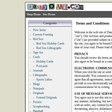
Shop Home
Site Home
Categories
Terms and Conditions
-
New Items
Welcome to the web site of Dan
-
Custom Framing
"our"). Our services and produ
-
Red Sox
("site") are provided subject to 
-
Red Sox Holiday Cards
the site, you agree to be bound b
time of your visit. Please read t
-
Red Sox Lithographs
-
Tape Art
PRIVACY
-
Cards
You should review the terms an
-
Holiday Cards
also agree to be bound as a condi
-
Postcards
ELECTRONIC COMMUNI
-
Journals
When you visit the site or send
-
Lithographs
electronically. You consent to 
-
Sports Lithos
agree that all agreements, noti
provide to you electronically sat
-
Mugs
communications be in writing.
-
Notepads
-
Originals
USE OF MESSAGE SERVI
-
Framed Originals
You agree not to use this site t
any manner, including, but not 
-
Posters
with an order, any content (i) th
-
Scrapbooking
threatening, abusive, defamatory
-
Baseball