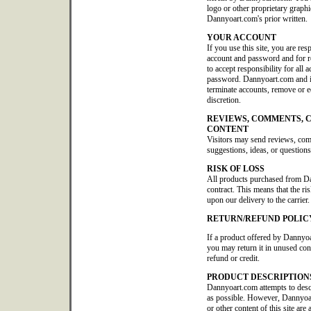
logo or other proprietary graphi
Dannyoart.com's prior written.
YOUR ACCOUNT
If you use this site, you are res
account and password and for re
to accept responsibility for all 
password. Dannyoart.com and its 
terminate accounts, remove or edi
discretion.
REVIEWS, COMMENTS, 
CONTENT
Visitors may send reviews, co
suggestions, ideas, or questions
RISK OF LOSS
All products purchased from D
contract. This means that the ris
upon our delivery to the carrier.
RETURN/REFUND POLIC
If a product offered by Dannyoa
you may return it in unused con
refund or credit.
PRODUCT DESCRIPTION
Dannyoart.com attempts to descr
as possible. However, Dannyoar
or other content of this site are 