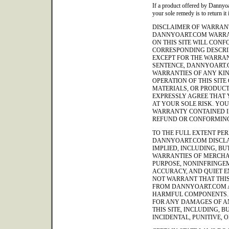
If a product offered by Dannyoa
your sole remedy is to return it 
DISCLAIMER OF WARRANT
DANNYOART.COM WARRA
ON THIS SITE WILL CON
CORRESPONDING DESCRIP
EXCEPT FOR THE WARRAN
SENTENCE, DANNYOART.
WARRANTIES OF ANY KIND
OPERATION OF THIS SITE
MATERIALS, OR PRODUCT
EXPRESSLY AGREE THAT Y
AT YOUR SOLE RISK. YO
WARRANTY CONTAINED IN
REFUND OR CONFORMING
TO THE FULL EXTENT PER
DANNYOART.COM DISCLA
IMPLIED, INCLUDING, BUT
WARRANTIES OF MERCHAN
PURPOSE, NONINFRINGEM
ACCURACY, AND QUIET 
NOT WARRANT THAT THIS 
FROM DANNYOART.COM A
HARMFUL COMPONENTS. 
FOR ANY DAMAGES OF AN
THIS SITE, INCLUDING, B
INCIDENTAL, PUNITIVE,