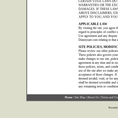
CERTAIN STATE LAWS DO
WARRANTIES OR THE EXC
DAMAGES. IF THESE LAWS
ABOVE DISCLAIMERS, EX
APPLY TO YOU, AND YOU
APPLICABLE LAW
By visiting the site, you agree t
regard to principles of conflict
Use agreement and any dispute o
Dannyoart.com relating to that 
SITE POLICIES, MODIFI
Please review our other policie
These policies also govern your
make changes to our site, polic
agreement at any time and in our
those policies, terms, and condi
use of the site after we make a
acceptance of those changes. If 
deemed invalid, void, or for any
shall be deemed severable and sha
any remaining term or condition
Home
|
Site Map
|
About Us
|
Terms and Co
Powered