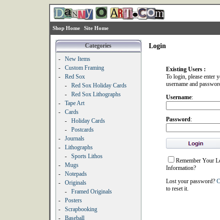
Shop Home
Site Home
Categories
Login
-
New Items
-
Custom Framing
Existing Users :
-
Red Sox
To login, please enter 
username and passwor
-
Red Sox Holiday Cards
-
Red Sox Lithographs
Username
:
-
Tape Art
-
Cards
Password
:
-
Holiday Cards
-
Postcards
-
Journals
-
Lithographs
-
Sports Lithos
Remember Your L
-
Mugs
Information?
-
Notepads
Lost your password?
C
-
Originals
to reset it.
-
Framed Originals
-
Posters
-
Scrapbooking
-
Baseball