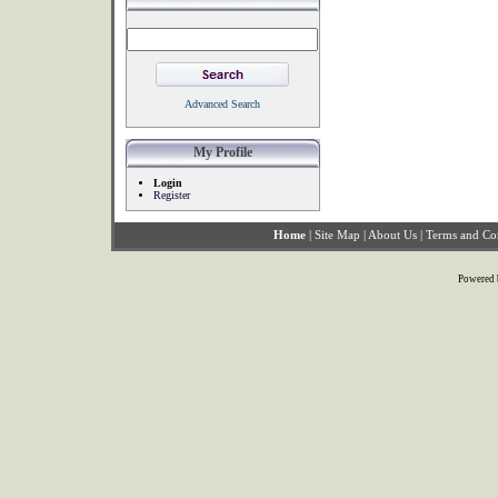
Advanced Search
My Profile
Login
Register
Home
|
Site Map
|
About Us
|
Terms and Co
Powered