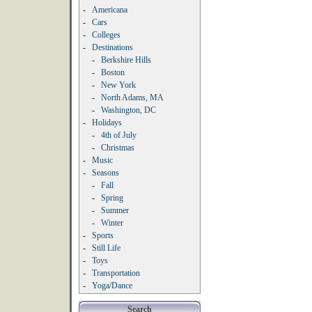
-
Americana
-
Cars
-
Colleges
-
Destinations
-
Berkshire Hills
-
Boston
-
New York
-
North Adams, MA
-
Washington, DC
-
Holidays
-
4th of July
-
Christmas
-
Music
-
Seasons
-
Fall
-
Spring
-
Summer
-
Winter
-
Sports
-
Still Life
-
Toys
-
Transportation
-
Yoga/Dance
Search