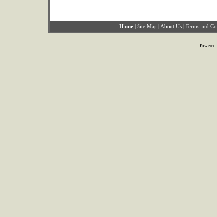
Home
|
Site Map
|
About Us
|
Terms and Co
Powered