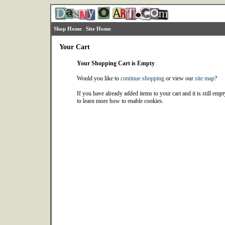
Shop Home
Site Home
Your Cart
Your Shopping Cart is Empty
Would you like to
continue shopping
or view our
site map
?
If you have already added items to your cart and it is still emp
to learn more how to enable cookies.