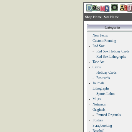
Shop Home
Site Home
Categories
-
New Items
-
Custom Framing
-
Red Sox
-
Red Sox Holiday Cards
-
Red Sox Lithographs
-
Tape Art
-
Cards
-
Holiday Cards
-
Postcards
-
Journals
-
Lithographs
-
Sports Lithos
-
Mugs
-
Notepads
-
Originals
-
Framed Originals
-
Posters
-
Scrapbooking
-
Baseball