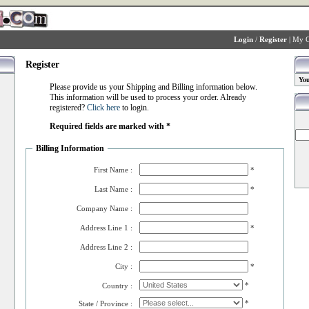
Login
/
Register
|
My C
Register
You
Please provide us your Shipping and Billing information below.
This information will be used to process your order. Already
registered?
Click here
to login.
Required fields are marked with *
Billing Information
First Name :
*
Last Name :
*
Company Name :
Address Line 1 :
*
Address Line 2 :
City :
*
*
Country :
*
State / Province :