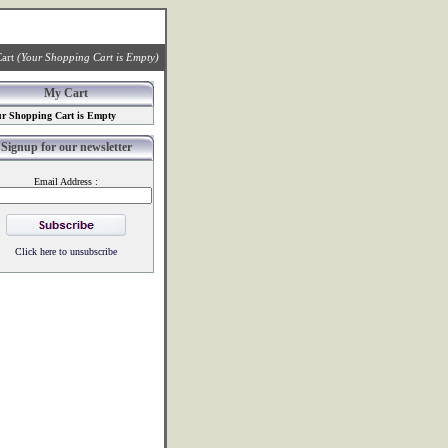
art
(Your Shopping Cart is Empty)
My Cart
r Shopping Cart is Empty
Signup for our newsletter
Email Address :
Click here to unsubscribe