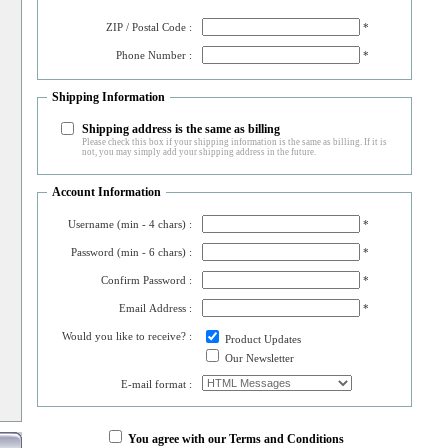
ZIP / Postal Code :
*
Phone Number :
*
Shipping Information
Shipping address is the same as billing
Please check this box if your shipping information is the same as billing. If it is
not, you may simply add your shipping address in the future.
Account Information
Username (min - 4 chars) :
*
Password (min - 6 chars) :
*
Confirm Password :
*
Email Address :
*
Would you like to receive? :
Product Updates
Our Newsletter
E-mail format :
You agree with our Terms and Conditions