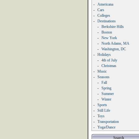
-
Americana
-
Cars
-
Colleges
-
Destinations
-
Berkshire Hills
-
Boston
-
New York
-
North Adams, MA
-
Washington, DC
-
Holidays
-
4th of July
-
Christmas
-
Music
-
Seasons
-
Fall
-
Spring
-
Summer
-
Winter
-
Sports
-
Still Life
-
Toys
-
Transportation
-
Yoga/Dance
Search