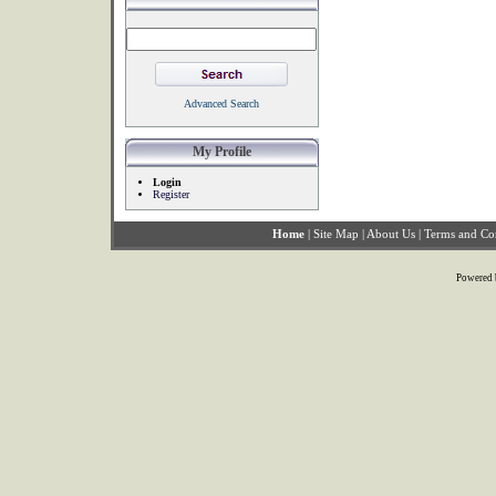
Advanced Search
My Profile
Login
Register
Home
|
Site Map
|
About Us
|
Terms and Co
Powered