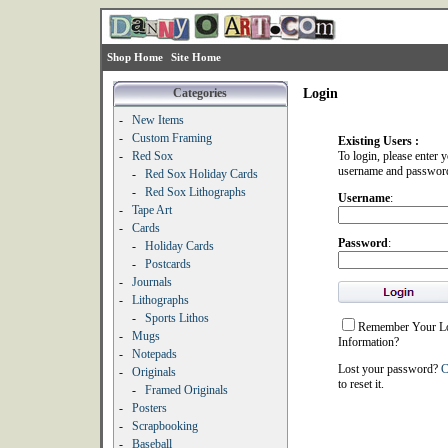
Shop Home
Site Home
Categories
Login
-
New Items
-
Custom Framing
Existing Users :
-
Red Sox
To login, please enter 
username and passwor
-
Red Sox Holiday Cards
-
Red Sox Lithographs
Username
:
-
Tape Art
-
Cards
Password
:
-
Holiday Cards
-
Postcards
-
Journals
-
Lithographs
-
Sports Lithos
Remember Your L
-
Mugs
Information?
-
Notepads
Lost your password?
C
-
Originals
to reset it.
-
Framed Originals
-
Posters
-
Scrapbooking
-
Baseball