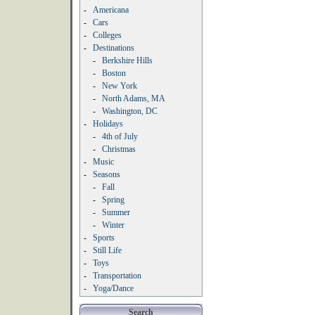
-
Americana
-
Cars
-
Colleges
-
Destinations
-
Berkshire Hills
-
Boston
-
New York
-
North Adams, MA
-
Washington, DC
-
Holidays
-
4th of July
-
Christmas
-
Music
-
Seasons
-
Fall
-
Spring
-
Summer
-
Winter
-
Sports
-
Still Life
-
Toys
-
Transportation
-
Yoga/Dance
Search