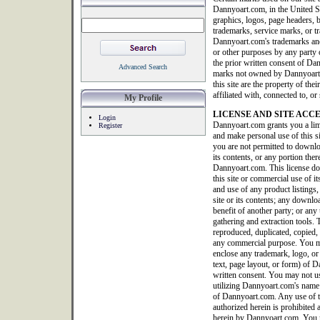
Dannyoart.com, in the United S
graphics, logos, page headers, b
trademarks, service marks, or tr
Dannyoart.com's trademarks and
or other purposes by any party o
the prior written consent of Da
Advanced Search
marks not owned by Dannyoart.co
this site are the property of th
affiliated with, connected to, 
My Profile
LICENSE AND SITE ACC
Login
Dannyoart.com grants you a limi
Register
and make personal use of this 
you are not permitted to downlo
its contents, or any portion ther
Dannyoart.com. This license doe
this site or commercial use of it
and use of any product listings, 
site or its contents; any downlo
benefit of another party; or any 
gathering and extraction tools. T
reproduced, duplicated, copied, 
any commercial purpose. You ma
enclose any trademark, logo, or
text, page layout, or form) of
written consent. You may not us
utilizing Dannyoart.com's name 
of Dannyoart.com. Any use of thi
authorized herein is prohibited 
herein by Dannyoart.com. You m