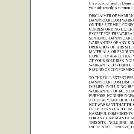
If a product offered by Dannyoa
your sole remedy is to return it 
DISCLAIMER OF WARRANT
DANNYOART.COM WARRA
ON THIS SITE WILL CON
CORRESPONDING DESCRIP
EXCEPT FOR THE WARRAN
SENTENCE, DANNYOART.
WARRANTIES OF ANY KIND
OPERATION OF THIS SITE
MATERIALS, OR PRODUCT
EXPRESSLY AGREE THAT Y
AT YOUR SOLE RISK. YO
WARRANTY CONTAINED IN
REFUND OR CONFORMING
TO THE FULL EXTENT PER
DANNYOART.COM DISCLA
IMPLIED, INCLUDING, BUT
WARRANTIES OF MERCHAN
PURPOSE, NONINFRINGEM
ACCURACY, AND QUIET 
NOT WARRANT THAT THIS 
FROM DANNYOART.COM A
HARMFUL COMPONENTS. 
FOR ANY DAMAGES OF AN
THIS SITE, INCLUDING, B
INCIDENTAL, PUNITIVE,