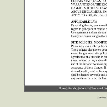
CERTAIN STATE LAWS DO
WARRANTIES OR THE EXC
DAMAGES. IF THESE LAWS
ABOVE DISCLAIMERS, EX
APPLY TO YOU, AND YOU
APPLICABLE LAW
By visiting the site, you agree t
regard to principles of conflict
Use agreement and any dispute o
Dannyoart.com relating to that 
SITE POLICIES, MODIFI
Please review our other policie
These policies also govern your
make changes to our site, polic
agreement at any time and in our
those policies, terms, and condi
use of the site after we make a
acceptance of those changes. If 
deemed invalid, void, or for any
shall be deemed severable and sha
any remaining term or condition
Home
|
Site Map
|
About Us
|
Terms and Co
Powered