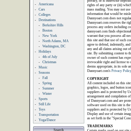
privacy, or is otherwise objection
-
Americana
rights of any party or (iii) whic
-
Cars
mass mailing. You may not use a
information that would be misle
-
Colleges
Dannyoart.com does not regularl
-
Destinations
Dannyoart.com reserves the righ
-
Berkshire Hills
process any orders including con
-
Boston
dannyoart.com finds objectionab
-
New York
warrant that you possess all nec
this site and that use of such c
-
North Adams, MA
agree to defend, indemnify, an
-
Washington, DC
any and all claims arising out of
-
Holidays
site. By submitting content to th
-
4th of July
owner of such content has expres
-
Christmas
irrevocable right and license t
deems appropriate, in its sole a
-
Music
Dannyoart.com's
Privacy Polic
-
Seasons
-
Fall
COPYRIGHT
-
Spring
All content included on this site
graphics, logos, and button icon
-
Summer
suppliers and is protected by Un
-
Winter
arrangement and compilation of a
-
Sports
of Dannyoart.com and are protec
-
Still Life
software used on this site is th
-
Toys
suppliers and is protected by Un
Display and use of certain image
-
Transportation
as set forth in the "Special Con
-
Yoga/Dance
TRADEMARKS
Search
Certain marks used on our site 