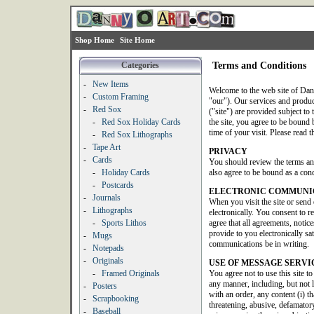
Shop Home
Site Home
Categories
Terms and Conditions
-
New Items
Welcome to the web site of Dan
-
Custom Framing
"our"). Our services and produ
-
Red Sox
("site") are provided subject to 
-
Red Sox Holiday Cards
the site, you agree to be bound b
time of your visit. Please read t
-
Red Sox Lithographs
-
Tape Art
PRIVACY
-
Cards
You should review the terms an
-
Holiday Cards
also agree to be bound as a condi
-
Postcards
ELECTRONIC COMMUNI
-
Journals
When you visit the site or send
-
Lithographs
electronically. You consent to 
-
Sports Lithos
agree that all agreements, noti
provide to you electronically sat
-
Mugs
communications be in writing.
-
Notepads
-
Originals
USE OF MESSAGE SERVI
-
Framed Originals
You agree not to use this site t
any manner, including, but not 
-
Posters
with an order, any content (i) th
-
Scrapbooking
threatening, abusive, defamatory
-
Baseball