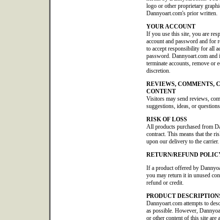
logo or other proprietary graphi
Dannyoart.com's prior written.
YOUR ACCOUNT
If you use this site, you are res
account and password and for re
to accept responsibility for all 
password. Dannyoart.com and its 
terminate accounts, remove or edi
discretion.
REVIEWS, COMMENTS, 
CONTENT
Visitors may send reviews, co
suggestions, ideas, or questions
RISK OF LOSS
All products purchased from D
contract. This means that the ris
upon our delivery to the carrier.
RETURN/REFUND POLIC
If a product offered by Dannyoa
you may return it in unused con
refund or credit.
PRODUCT DESCRIPTION
Dannyoart.com attempts to descr
as possible. However, Dannyoar
or other content of this site are 