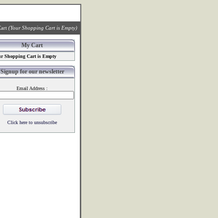
art
(Your Shopping Cart is Empty)
My Cart
r Shopping Cart is Empty
Signup for our newsletter
Email Address :
Click here to unsubscribe