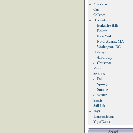
-
Americana
-
Cars
-
Colleges
-
Destinations
-
Berkshire Hills
-
Boston
-
New York
-
North Adams, MA
-
Washington, DC
-
Holidays
-
4th of July
-
Christmas
-
Music
-
Seasons
-
Fall
-
Spring
-
Summer
-
Winter
-
Sports
-
Still Life
-
Toys
-
Transportation
-
Yoga/Dance
Search