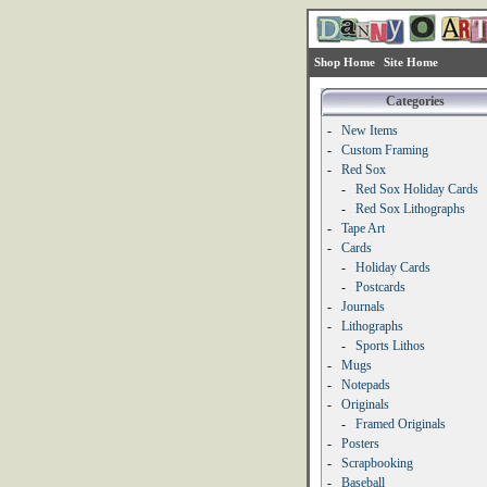
Shop Home
Site Home
Categories
-
New Items
-
Custom Framing
-
Red Sox
-
Red Sox Holiday Cards
-
Red Sox Lithographs
-
Tape Art
-
Cards
-
Holiday Cards
-
Postcards
-
Journals
-
Lithographs
-
Sports Lithos
-
Mugs
-
Notepads
-
Originals
-
Framed Originals
-
Posters
-
Scrapbooking
-
Baseball