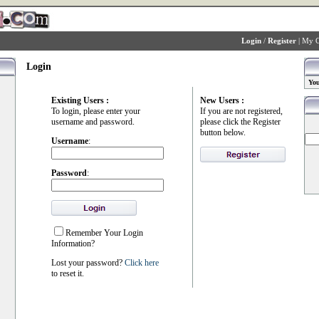
Login
/
Register
|
My C
Login
You
Existing Users :
New Users :
To login, please enter your
If you are not registered,
username and password.
please click the Register
button below.
Username
:
Password
:
Remember Your Login
Information?
Lost your password?
Click here
to reset it.