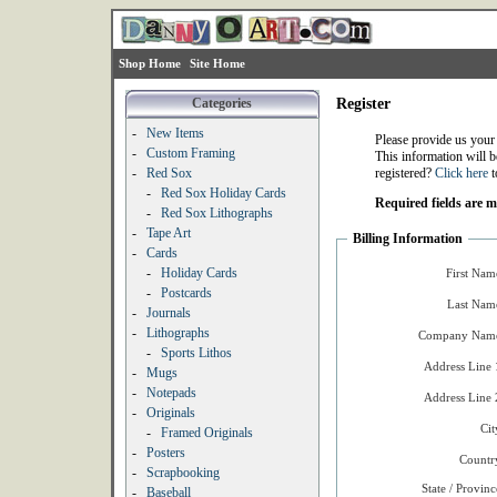
Shop Home
Site Home
Categories
Register
-
New Items
Please provide us your
-
Custom Framing
This information will b
-
Red Sox
registered?
Click here
t
-
Red Sox Holiday Cards
Required fields are 
-
Red Sox Lithographs
-
Tape Art
Billing Information
-
Cards
-
Holiday Cards
First Nam
-
Postcards
Last Nam
-
Journals
-
Lithographs
Company Name
-
Sports Lithos
Address Line 
-
Mugs
-
Notepads
Address Line 
-
Originals
Cit
-
Framed Originals
-
Posters
Countr
-
Scrapbooking
State / Provinc
-
Baseball