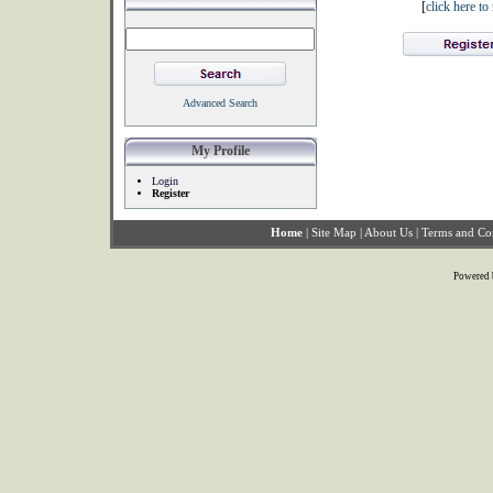
[
click here t
Advanced Search
My Profile
Login
Register
Home
|
Site Map
|
About Us
|
Terms and Co
Powered