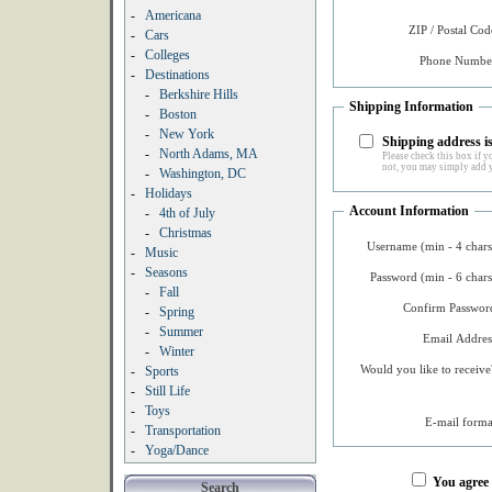
-
Americana
ZIP / Postal Cod
-
Cars
-
Colleges
Phone Number
-
Destinations
-
Berkshire Hills
Shipping Information
-
Boston
-
New York
Shipping address is
-
North Adams, MA
Please check this box if yo
not, you may simply add y
-
Washington, DC
-
Holidays
Account Information
-
4th of July
-
Christmas
Username (min - 4 chars
-
Music
-
Seasons
Password (min - 6 chars
-
Fall
Confirm Password
-
Spring
-
Summer
Email Addres
-
Winter
Would you like to receive
-
Sports
-
Still Life
-
Toys
E-mail forma
-
Transportation
-
Yoga/Dance
You agree
Search