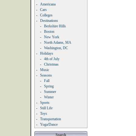
-
Americana
-
Cars
-
Colleges
-
Destinations
-
Berkshire Hills
-
Boston
-
New York
-
North Adams, MA
-
Washington, DC
-
Holidays
-
4th of July
-
Christmas
-
Music
-
Seasons
-
Fall
-
Spring
-
Summer
-
Winter
-
Sports
-
Still Life
-
Toys
-
Transportation
-
Yoga/Dance
Search