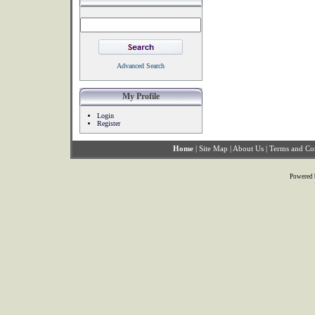
Advanced Search
My Profile
Login
Register
Home
|
Site Map
|
About Us
|
Terms and Co
Powered