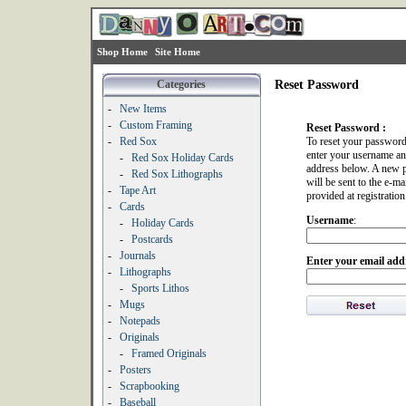
Shop Home
Site Home
Categories
Reset Password
-
New Items
-
Custom Framing
Reset Password :
-
Red Sox
To reset your password
enter your username an
-
Red Sox Holiday Cards
address below. A new 
-
Red Sox Lithographs
will be sent to the e-ma
-
Tape Art
provided at registration
-
Cards
Username
:
-
Holiday Cards
-
Postcards
-
Journals
Enter your email add
-
Lithographs
-
Sports Lithos
-
Mugs
-
Notepads
-
Originals
-
Framed Originals
-
Posters
-
Scrapbooking
-
Baseball