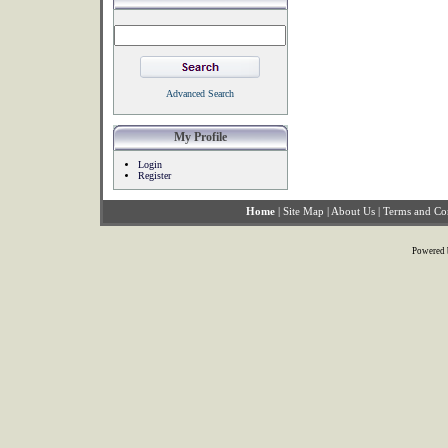
Advanced Search
My Profile
Login
Register
Home
|
Site Map
|
About Us
|
Terms and Co
Powered