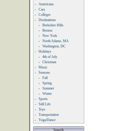
-
Americana
-
Cars
-
Colleges
-
Destinations
-
Berkshire Hills
-
Boston
-
New York
-
North Adams, MA
-
Washington, DC
-
Holidays
-
4th of July
-
Christmas
-
Music
-
Seasons
-
Fall
-
Spring
-
Summer
-
Winter
-
Sports
-
Still Life
-
Toys
-
Transportation
-
Yoga/Dance
Search