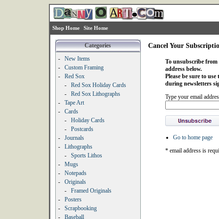
Shop Home
Site Home
Categories
Cancel Your Subscripti
-
New Items
To unsubscribe from o
-
Custom Framing
address below.
-
Red Sox
Please be sure to use
during newsletters si
-
Red Sox Holiday Cards
-
Red Sox Lithographs
Type your email addres
-
Tape Art
-
Cards
-
Holiday Cards
-
Postcards
Go to home page
-
Journals
-
Lithographs
* email address is requ
-
Sports Lithos
-
Mugs
-
Notepads
-
Originals
-
Framed Originals
-
Posters
-
Scrapbooking
-
Baseball