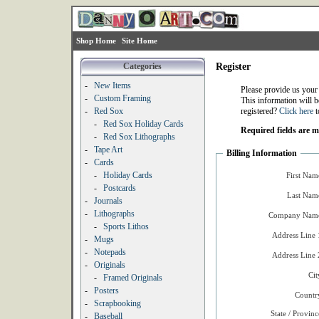
Shop Home
Site Home
Categories
Register
-
New Items
Please provide us your
-
Custom Framing
This information will b
-
Red Sox
registered?
Click here
t
-
Red Sox Holiday Cards
Required fields are 
-
Red Sox Lithographs
-
Tape Art
Billing Information
-
Cards
-
Holiday Cards
First Nam
-
Postcards
Last Nam
-
Journals
-
Lithographs
Company Name
-
Sports Lithos
Address Line 
-
Mugs
-
Notepads
Address Line 
-
Originals
Cit
-
Framed Originals
-
Posters
Countr
-
Scrapbooking
State / Provinc
-
Baseball