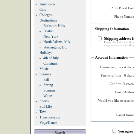
-
Americana
ZIP / Postal Cod
-
Cars
-
Colleges
Phone Number
-
Destinations
-
Berkshire Hills
Shipping Information
-
Boston
-
New York
Shipping address is
-
North Adams, MA
Please check this box if yo
not, you may simply add y
-
Washington, DC
-
Holidays
Account Information
-
4th of July
-
Christmas
Username (min - 4 chars
-
Music
-
Seasons
Password (min - 6 chars
-
Fall
Confirm Password
-
Spring
-
Summer
Email Addres
-
Winter
Would you like to receive
-
Sports
-
Still Life
-
Toys
E-mail forma
-
Transportation
-
Yoga/Dance
You agree
Search