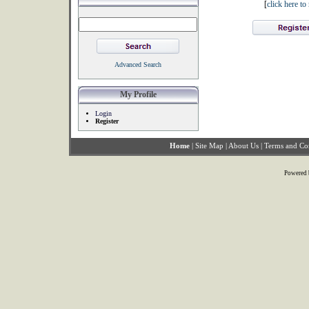
[
click here t
Advanced Search
My Profile
Login
Register
Home
|
Site Map
|
About Us
|
Terms and Co
Powered