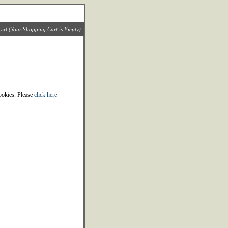
art
(Your Shopping Cart is Empty)
cookies. Please
click here