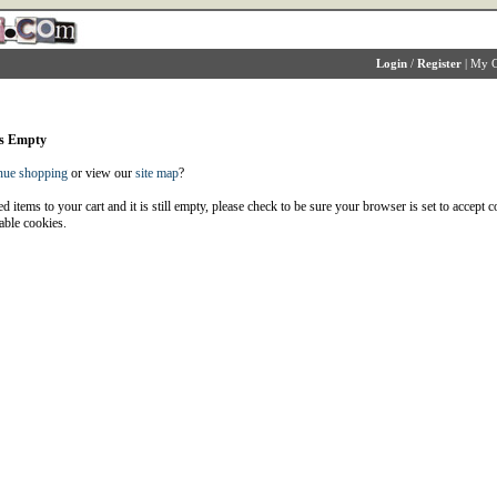
Login
/
Register
|
My C
is Empty
nue shopping
or view our
site map
?
d items to your cart and it is still empty, please check to be sure your browser is set to accept 
able cookies.