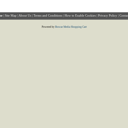
me
|
Site Map
|
About Us
|
Terms and Conditions
|
How to Enable Cookies
|
Privacy Policy
|
Contac
Powered by
Boxcar Media Shopping Cart