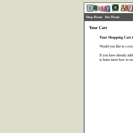
Shop Home
Site Home
Your Cart
Your Shopping Cart 
Would you like to
conti
If you have already adde
to learn more how to en