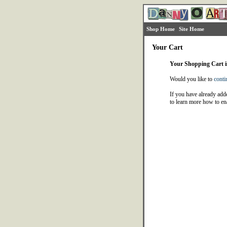
Shop Home
Site Home
Your Cart
Your Shopping Cart 
Would you like to
conti
If you have already adde
to learn more how to en