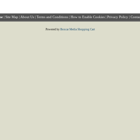
me
|
Site Map
|
About Us
|
Terms and Conditions
|
How to Enable Cookies
|
Privacy Policy
|
Contac
Powered by
Boxcar Media Shopping Cart