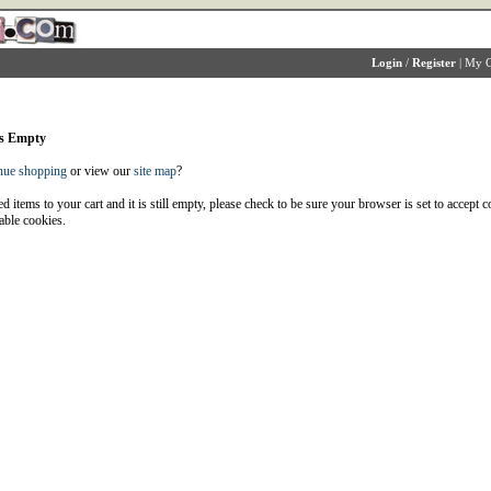
Login
/
Register
|
My C
is Empty
nue shopping
or view our
site map
?
d items to your cart and it is still empty, please check to be sure your browser is set to accept 
able cookies.