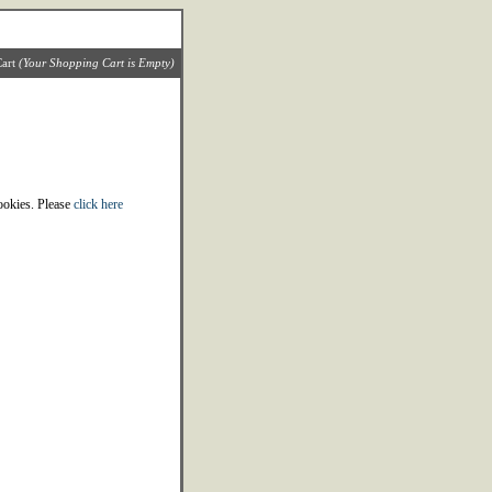
art
(Your Shopping Cart is Empty)
cookies. Please
click here