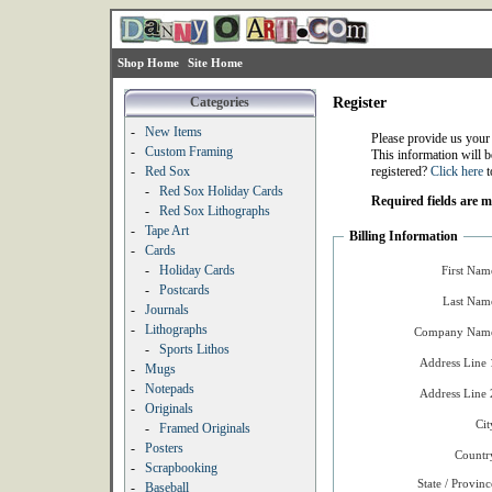
Shop Home
Site Home
Categories
Register
-
New Items
Please provide us your
-
Custom Framing
This information will b
-
Red Sox
registered?
Click here
t
-
Red Sox Holiday Cards
Required fields are 
-
Red Sox Lithographs
-
Tape Art
Billing Information
-
Cards
-
Holiday Cards
First Nam
-
Postcards
Last Nam
-
Journals
-
Lithographs
Company Name
-
Sports Lithos
Address Line 
-
Mugs
-
Notepads
Address Line 
-
Originals
Cit
-
Framed Originals
-
Posters
Countr
-
Scrapbooking
State / Provinc
-
Baseball