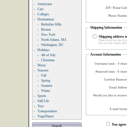
-
Americana
ZIP / Postal Cod
-
Cars
-
Colleges
Phone Number
-
Destinations
-
Berkshire Hills
Shipping Information
-
Boston
-
New York
Shipping address is
-
North Adams, MA
Please check this box if yo
not, you may simply add y
-
Washington, DC
-
Holidays
Account Information
-
4th of July
-
Christmas
Username (min - 4 chars
-
Music
-
Seasons
Password (min - 6 chars
-
Fall
Confirm Password
-
Spring
-
Summer
Email Addres
-
Winter
Would you like to receive
-
Sports
-
Still Life
-
Toys
E-mail forma
-
Transportation
-
Yoga/Dance
You agree
Search