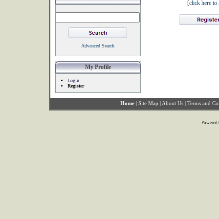
[
click here t
Advanced Search
My Profile
Login
Register
Home
|
Site Map
|
About Us
|
Terms and Co
Powered