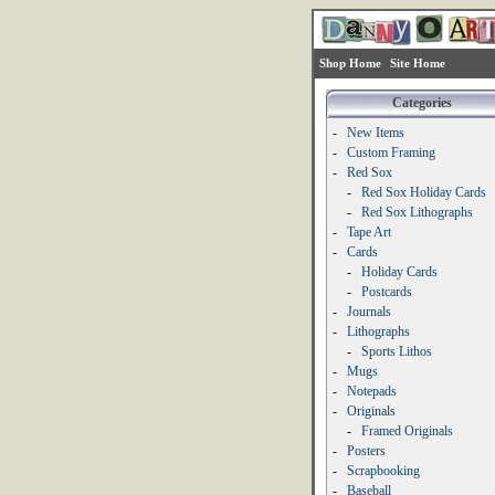
Shop Home
Site Home
Categories
-
New Items
-
Custom Framing
-
Red Sox
-
Red Sox Holiday Cards
-
Red Sox Lithographs
-
Tape Art
-
Cards
-
Holiday Cards
-
Postcards
-
Journals
-
Lithographs
-
Sports Lithos
-
Mugs
-
Notepads
-
Originals
-
Framed Originals
-
Posters
-
Scrapbooking
-
Baseball