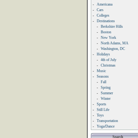
-
Americana
-
Cars
-
Colleges
-
Destinations
-
Berkshire Hills
-
Boston
-
New York
-
North Adams, MA
-
Washington, DC
-
Holidays
-
4th of July
-
Christmas
-
Music
-
Seasons
-
Fall
-
Spring
-
Summer
-
Winter
-
Sports
-
Still Life
-
Toys
-
Transportation
-
Yoga/Dance
Search