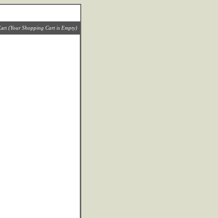
art
(Your Shopping Cart is Empty)