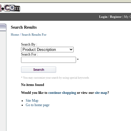
Login
/
Register
|
My C
Search Results
Home
/
Search Results For
Search By :
Search For :
*
* You may customize your search by using special keywords
No items found
Would you like to
continue shopping
or view our
site map
?
Site Map
Go to home page