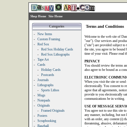
Shop Home
Site Home
Categories
Terms and Conditions
-
New Items
Welcome to the web site of Dan
-
Custom Framing
"our"). Our services and produ
-
Red Sox
("site") are provided subject to 
-
Red Sox Holiday Cards
the site, you agree to be bound b
time of your visit. Please read t
-
Red Sox Lithographs
-
Tape Art
PRIVACY
-
Cards
You should review the terms an
-
Holiday Cards
also agree to be bound as a condi
-
Postcards
ELECTRONIC COMMUNI
-
Journals
When you visit the site or send
-
Lithographs
electronically. You consent to 
-
Sports Lithos
agree that all agreements, noti
provide to you electronically sat
-
Mugs
communications be in writing.
-
Notepads
-
Originals
USE OF MESSAGE SERVI
-
Framed Originals
You agree not to use this site t
any manner, including, but not 
-
Posters
with an order, any content (i) th
-
Scrapbooking
threatening, abusive, defamatory
-
Baseball