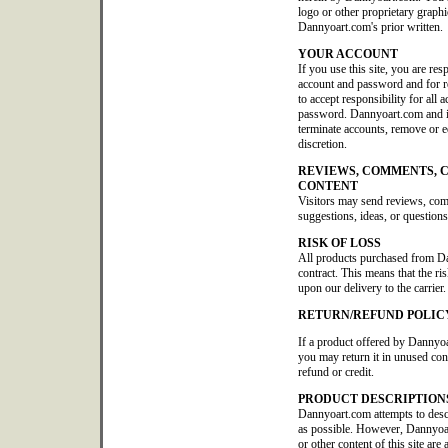
logo or other proprietary graphi
Dannyoart.com's prior written.
YOUR ACCOUNT
If you use this site, you are res
account and password and for re
to accept responsibility for all 
password. Dannyoart.com and its 
terminate accounts, remove or edi
discretion.
REVIEWS, COMMENTS, 
CONTENT
Visitors may send reviews, co
suggestions, ideas, or questions
RISK OF LOSS
All products purchased from D
contract. This means that the ris
upon our delivery to the carrier.
RETURN/REFUND POLIC
If a product offered by Dannyoa
you may return it in unused con
refund or credit.
PRODUCT DESCRIPTION
Dannyoart.com attempts to descr
as possible. However, Dannyoar
or other content of this site are 