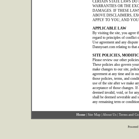
CERTAIN STATE LAWS DO
WARRANTIES OR THE EXC
DAMAGES. IF THESE LAWS
ABOVE DISCLAIMERS, EX
APPLY TO YOU, AND YOU
APPLICABLE LAW
By visiting the site, you agree t
regard to principles of conflict
Use agreement and any dispute o
Dannyoart.com relating to that 
SITE POLICIES, MODIFI
Please review our other policie
These policies also govern your
make changes to our site, polic
agreement at any time and in our
those policies, terms, and condi
use of the site after we make a
acceptance of those changes. If 
deemed invalid, void, or for any
shall be deemed severable and sha
any remaining term or condition
Home
|
Site Map
|
About Us
|
Terms and Co
Powered