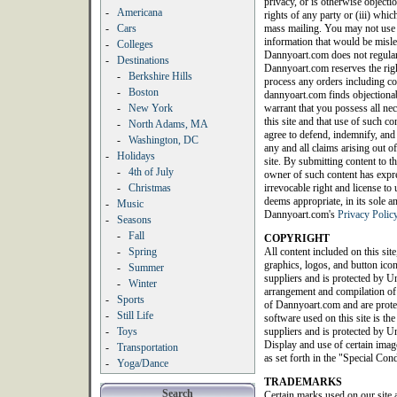
privacy, or is otherwise objection
-
Americana
rights of any party or (iii) whic
-
Cars
mass mailing. You may not use a
information that would be misle
-
Colleges
Dannyoart.com does not regularl
-
Destinations
Dannyoart.com reserves the righ
-
Berkshire Hills
process any orders including con
-
Boston
dannyoart.com finds objectionab
-
New York
warrant that you possess all nec
this site and that use of such c
-
North Adams, MA
agree to defend, indemnify, an
-
Washington, DC
any and all claims arising out of
-
Holidays
site. By submitting content to th
-
4th of July
owner of such content has expres
-
Christmas
irrevocable right and license t
deems appropriate, in its sole a
-
Music
Dannyoart.com's
Privacy Polic
-
Seasons
-
Fall
COPYRIGHT
-
Spring
All content included on this site
graphics, logos, and button icon
-
Summer
suppliers and is protected by Un
-
Winter
arrangement and compilation of a
-
Sports
of Dannyoart.com and are protec
-
Still Life
software used on this site is th
-
Toys
suppliers and is protected by Un
Display and use of certain image
-
Transportation
as set forth in the "Special Con
-
Yoga/Dance
TRADEMARKS
Search
Certain marks used on our site 