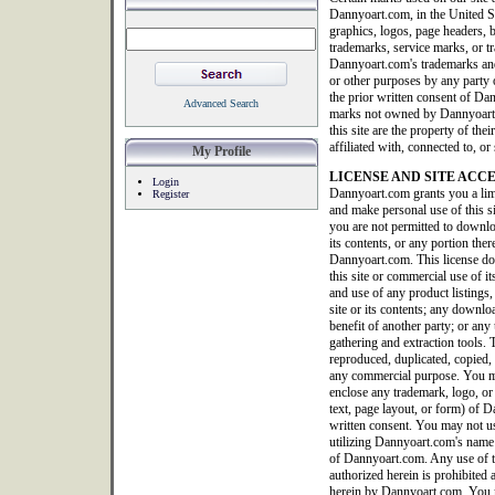
Dannyoart.com, in the United S
graphics, logos, page headers, b
trademarks, service marks, or tr
Dannyoart.com's trademarks and
or other purposes by any party o
the prior written consent of Da
Advanced Search
marks not owned by Dannyoart.co
this site are the property of th
affiliated with, connected to, 
My Profile
LICENSE AND SITE ACC
Login
Dannyoart.com grants you a limi
Register
and make personal use of this 
you are not permitted to downlo
its contents, or any portion ther
Dannyoart.com. This license doe
this site or commercial use of it
and use of any product listings, 
site or its contents; any downlo
benefit of another party; or any 
gathering and extraction tools. T
reproduced, duplicated, copied, 
any commercial purpose. You ma
enclose any trademark, logo, or
text, page layout, or form) of
written consent. You may not us
utilizing Dannyoart.com's name 
of Dannyoart.com. Any use of thi
authorized herein is prohibited 
herein by Dannyoart.com. You m