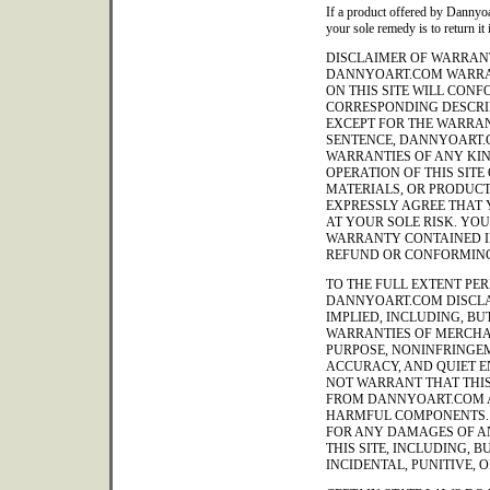
If a product offered by Dannyoa
your sole remedy is to return it 
DISCLAIMER OF WARRANT
DANNYOART.COM WARRA
ON THIS SITE WILL CON
CORRESPONDING DESCRIP
EXCEPT FOR THE WARRAN
SENTENCE, DANNYOART.
WARRANTIES OF ANY KIND
OPERATION OF THIS SITE
MATERIALS, OR PRODUCT
EXPRESSLY AGREE THAT Y
AT YOUR SOLE RISK. YO
WARRANTY CONTAINED IN
REFUND OR CONFORMING
TO THE FULL EXTENT PER
DANNYOART.COM DISCLA
IMPLIED, INCLUDING, BUT
WARRANTIES OF MERCHAN
PURPOSE, NONINFRINGEM
ACCURACY, AND QUIET 
NOT WARRANT THAT THIS 
FROM DANNYOART.COM A
HARMFUL COMPONENTS. 
FOR ANY DAMAGES OF AN
THIS SITE, INCLUDING, B
INCIDENTAL, PUNITIVE,