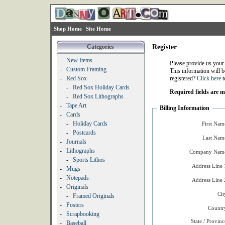
Shop Home
Site Home
Categories
Register
-
New Items
Please provide us your
-
Custom Framing
This information will b
-
Red Sox
registered?
Click here
t
-
Red Sox Holiday Cards
Required fields are 
-
Red Sox Lithographs
-
Tape Art
Billing Information
-
Cards
-
Holiday Cards
First Nam
-
Postcards
Last Nam
-
Journals
-
Lithographs
Company Name
-
Sports Lithos
Address Line 
-
Mugs
-
Notepads
Address Line 
-
Originals
Cit
-
Framed Originals
-
Posters
Countr
-
Scrapbooking
State / Provinc
-
Baseball