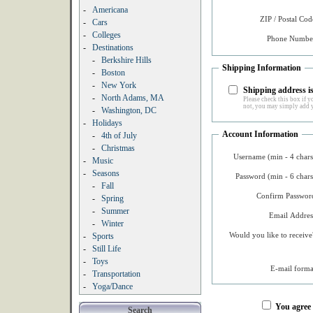
-
Americana
ZIP / Postal Cod
-
Cars
-
Colleges
Phone Number
-
Destinations
-
Berkshire Hills
Shipping Information
-
Boston
-
New York
Shipping address is
-
North Adams, MA
Please check this box if yo
not, you may simply add y
-
Washington, DC
-
Holidays
Account Information
-
4th of July
-
Christmas
Username (min - 4 chars
-
Music
-
Seasons
Password (min - 6 chars
-
Fall
Confirm Password
-
Spring
-
Summer
Email Addres
-
Winter
Would you like to receive
-
Sports
-
Still Life
-
Toys
E-mail forma
-
Transportation
-
Yoga/Dance
You agree
Search