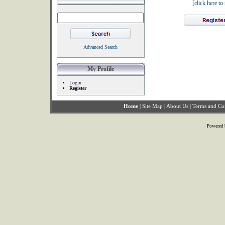
[
click here t
Advanced Search
My Profile
Login
Register
Home
|
Site Map
|
About Us
|
Terms and Co
Powered